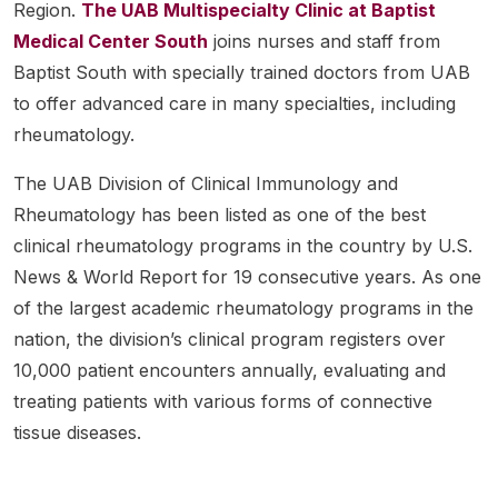
Region.
The UAB Multispecialty Clinic at Baptist
Medical Center South
joins nurses and staff from
Baptist South with specially trained doctors from UAB
to offer advanced care in many specialties, including
rheumatology.
The UAB Division of Clinical Immunology and
Rheumatology has been listed as one of the best
clinical rheumatology programs in the country by U.S.
News & World Report for 19 consecutive years. As one
of the largest academic rheumatology programs in the
nation, the division’s clinical program registers over
10,000 patient encounters annually, evaluating and
treating patients with various forms of connective
tissue diseases.