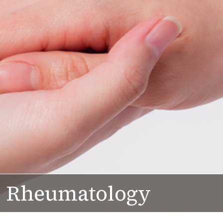
Rheumatology