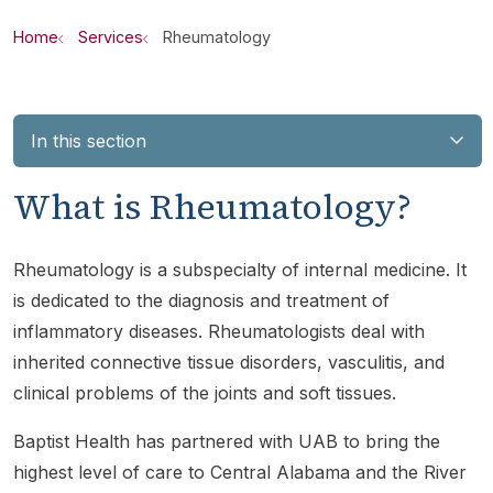
Home
Services
Rheumatology
In this section
What is Rheumatology?
Rheumatology is a subspecialty of internal medicine. It
is dedicated to the diagnosis and treatment of
inflammatory diseases. Rheumatologists deal with
inherited connective tissue disorders, vasculitis, and
clinical problems of the joints and soft tissues.
Baptist Health has partnered with UAB to bring the
highest level of care to Central Alabama and the River