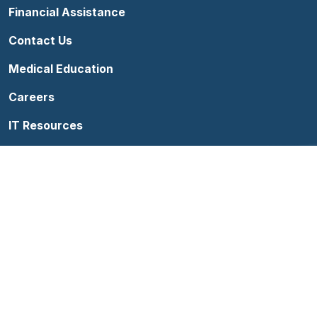
Financial Assistance
Contact Us
Medical Education
Careers
IT Resources
Follow us on Facebook
Follow us on YouTube
Follow us on Instagram
Follow us on Linke
Terms of Use
Sitemap