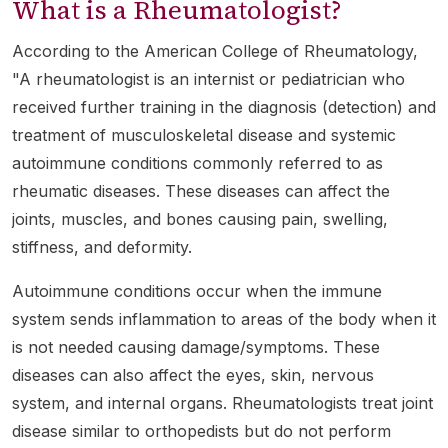
What is a Rheumatologist?
According to the American College of Rheumatology,
"A rheumatologist is an internist or pediatrician who
received further training in the diagnosis (detection) and
treatment of musculoskeletal disease and systemic
autoimmune conditions commonly referred to as
rheumatic diseases. These diseases can affect the
joints, muscles, and bones causing pain, swelling,
stiffness, and deformity.
Autoimmune conditions occur when the immune
system sends inflammation to areas of the body when it
is not needed causing damage/symptoms. These
diseases can also affect the eyes, skin, nervous
system, and internal organs. Rheumatologists treat joint
disease similar to orthopedists but do not perform