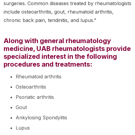
surgeries. Common diseases treated by rheumatologists
include osteoarthritis, gout, rheumatoid arthritis,
chronic back pain, tendinitis, and lupus."
Along with general rheumatology
medicine, UAB rheumatologists provide
specialized interest in the following
procedures and treatments:
Rheumatoid arthritis
Osteoarthritis
Psoriatic arthritis
Gout
Ankylosing Spondylitis
Lupus