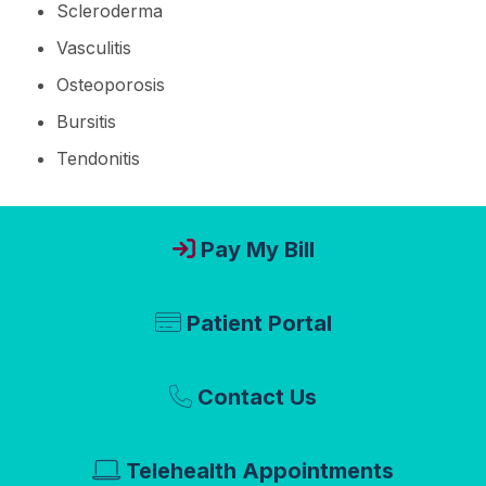
Scleroderma
Vasculitis
Osteoporosis
Bursitis
Tendonitis
Pay My Bill
Patient Portal
Contact Us
Telehealth Appointments