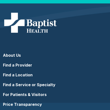
About Us
Find a Provider
Find a Location
Find a Service or Specialty
For Patients & Visitors
Price Transparency