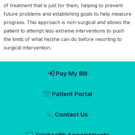
of treatment that is just for them, helping to prevent
future problems and establishing goals to help measure
progress. This approach is non-surgical and allows the
patient to attempt less extreme interventions to push
the limits of what he/she can do before resorting to
surgical intervention.
Pay My Bill
Patient Portal
Contact Us
Telehealth Appointments