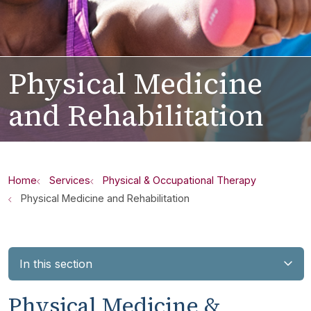
Physical Medicine
and Rehabilitation
Home
Services
Physical & Occupational Therapy
Physical Medicine and Rehabilitation
In this section
Physical Medicine &