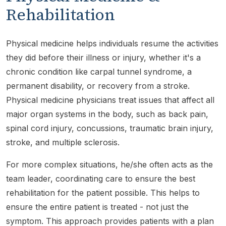
Rehabilitation
Physical medicine helps individuals resume the activities
they did before their illness or injury, whether it's a
chronic condition like carpal tunnel syndrome, a
permanent disability, or recovery from a stroke.
Physical medicine physicians treat issues that affect all
major organ systems in the body, such as back pain,
spinal cord injury, concussions, traumatic brain injury,
stroke, and multiple sclerosis.
For more complex situations, he/she often acts as the
team leader, coordinating care to ensure the best
rehabilitation for the patient possible. This helps to
ensure the entire patient is treated - not just the
symptom. This approach provides patients with a plan