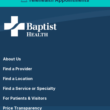
About Us
Find a Provider
Find a Location
Find a Service or Specialty
For Patients & Visitors
Price Transparency