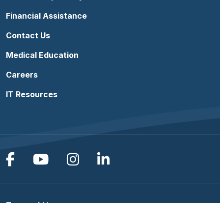
Financial Assistance
Contact Us
Medical Education
Careers
IT Resources
Follow us on Facebook
Follow us on YouTube
Follow us on Instagram
Follow us on Linke
Terms of Use