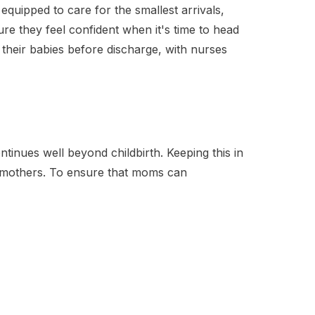
y equipped to care for the smallest arrivals,
re they feel confident when it's time to head
their babies before discharge, with nurses
tinues well beyond childbirth. Keeping this in
 mothers. To ensure that moms can