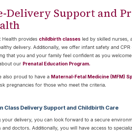
e-Delivery Support and Pr
alth
t Health provides
childbirth classes
led by skilled nurses, 
althy delivery. Additionally, we offer infant safety and C
ng that you and your family feel confident as you welcome
about our
Prenatal Education Program.
e also proud to have a
Maternal-Fetal Medicine (MFM) Sp
isk pregnancies for those who meet the criteria.
in Class Delivery Support and Childbirth Care
 your delivery, you can look forward to a secure environm
 and doctors. Additionally, you will have access to specia