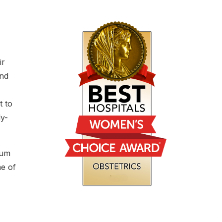
ir
and
t to
ly-
tum
me of