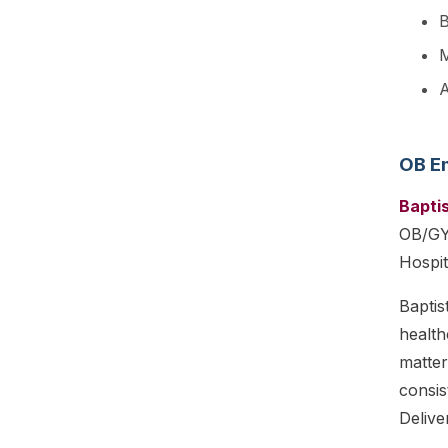
B
M
A
OB E
Bapti
OB/GYN
Hospit
Baptis
health
matter
consis
Delive