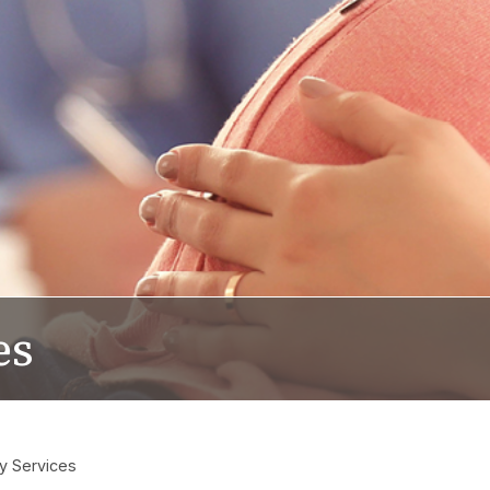
es
y Services