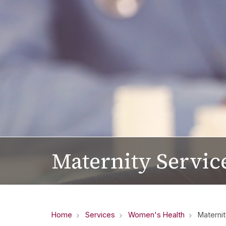
Maternity Servic
Home
Services
Women's Health
Maternit