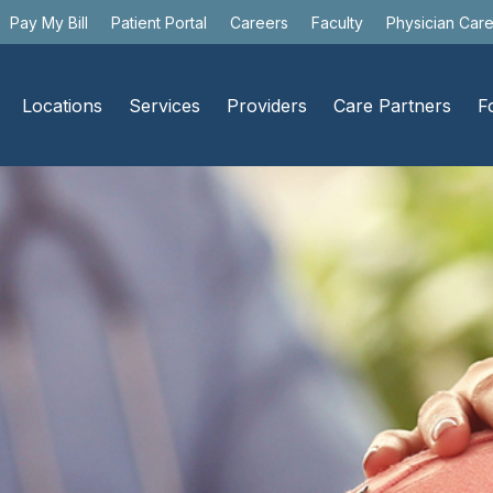
Pay My Bill
Patient Portal
Careers
Faculty
Physician Car
Locations
Services
Providers
Care Partners
F