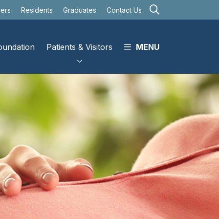
search
eers
Residents
Graduates
Contact Us
oundation
Patients & Visitors
MENU