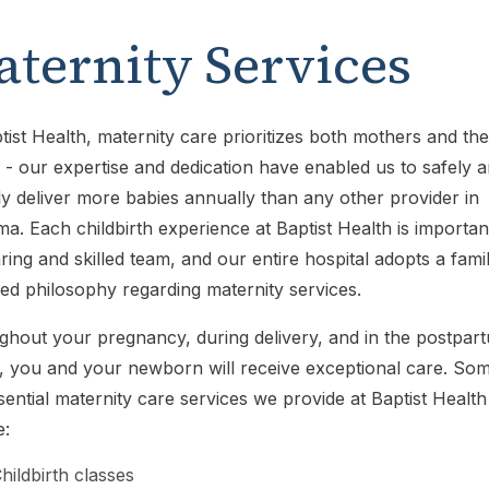
ternity Services
tist Health, maternity care prioritizes both mothers and the
 - our expertise and dedication have enabled us to safely 
y deliver more babies annually than any other provider in
a. Each childbirth experience at Baptist Health is importan
ring and skilled team, and our entire hospital adopts a fami
ed philosophy regarding maternity services.
hout your pregnancy, during delivery, and in the postpar
, you and your newborn will receive exceptional care. So
sential maternity care services we provide at Baptist Health
e:
hildbirth classes