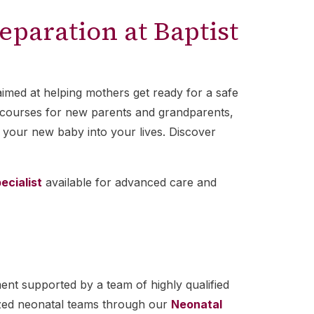
eparation at Baptist
aimed at helping mothers get ready for a safe
PR courses for new parents and grandparents,
 your new baby into your lives. Discover
ecialist
available for advanced care and
ent supported by a team of highly qualified
lized neonatal teams through our
Neonatal