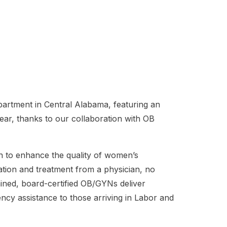
rtment in Central Alabama, featuring an
ear, thanks to our collaboration with OB
on to enhance the quality of women’s
ation and treatment from a physician, no
rained, board-certified OB/GYNs deliver
ency assistance to those arriving in Labor and