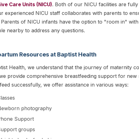
ive Care Units (NICU)
. Both of our NICU facilities are full
r experienced NICU staff collaborates with parents to ensu
Parents of NICU infants have the option to "room in" with 
ble nearby to address any questions.
artum Resources at Baptist Health
tist Health, we understand that the journey of maternity con
 we provide comprehensive breastfeeding support for new
feed successfully, we offer assistance in various ways:
lasses
Newborn photography
Phone Support
upport groups