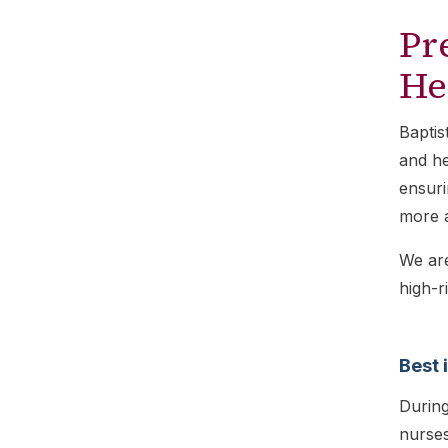
Pr
He
Baptis
and he
ensuri
more 
We ar
high-r
Best 
During
nurses