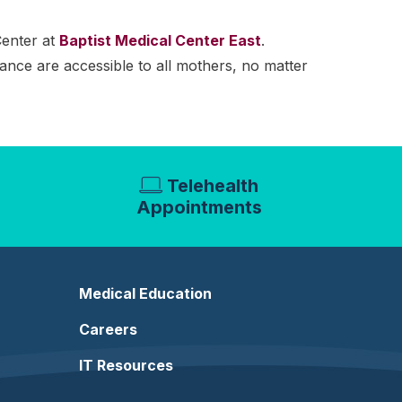
Center at
Baptist Medical Center East
.
tance are accessible to all mothers, no matter
Telehealth
Appointments
Medical Education
Careers
IT Resources