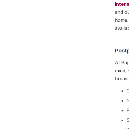
Intens
and ou
home. 
availa
Postp
At Bap
mind,
breast
C
S