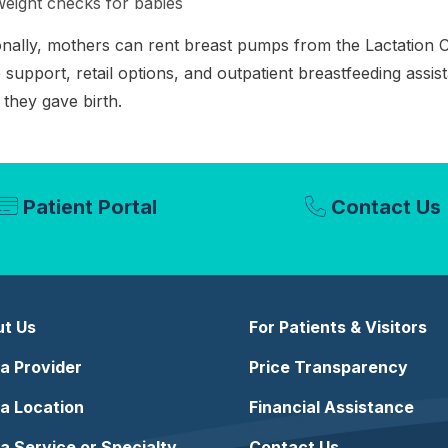
eight checks for babies
onally, mothers can rent breast pumps from the Lactation 
support, retail options, and outpatient breastfeeding assis
they gave birth.
Patient Portal
Contact Us
t Us
For Patients & Visitors
 a Provider
Price Transparency
 a Location
Financial Assistance
 a Service or Specialty
Contact Us