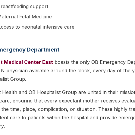
reastfeeding support
aternal Fetal Medicine
ccess to neonatal intensive care
mergency Department
st Medical Center East
boasts the only OB Emergency Depa
 physician available around the clock, every day of the y
alist Group.
t Health and OB Hospitalist Group are united in their missi
care, ensuring that every expectant mother receives evalu
 the time, place, complication, or situation. These highly t
tent care to patients within the hospital and provide emerg
ry.