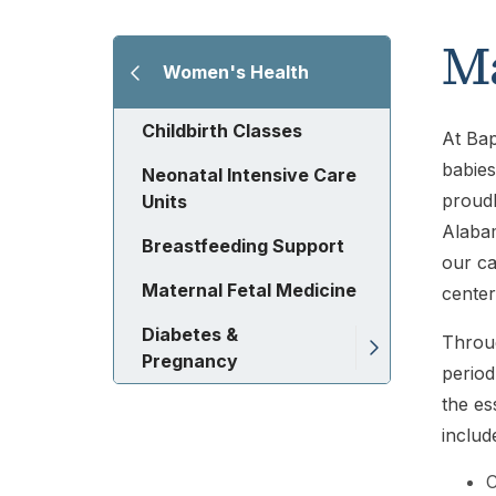
Ma
Women's Health
Childbirth Classes
At Bap
babies
Neonatal Intensive Care
proudl
Units
Alabam
Breastfeeding Support
our ca
Maternal Fetal Medicine
center
Diabetes &
Throug
Pregnancy
period
the es
includ
C