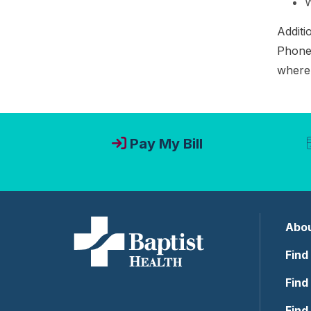
W
Additi
Phone 
where 
Pay My Bill
Abou
Find
Find
Find