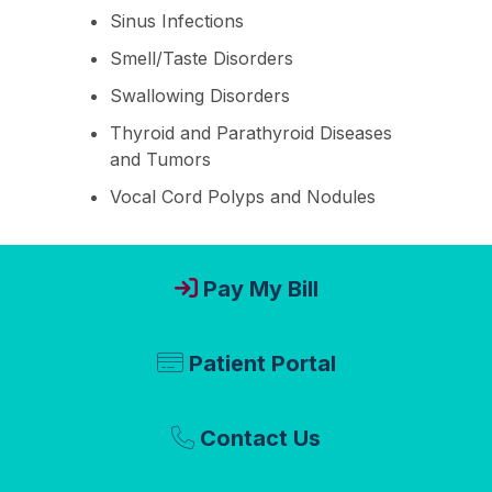
Sinus Infections
Smell/Taste Disorders
Swallowing Disorders
Thyroid and Parathyroid Diseases
and Tumors
Vocal Cord Polyps and Nodules
Pay My Bill
Patient Portal
Contact Us