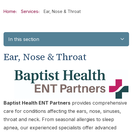
Home
Services
Ear, Nose & Throat
In this section
Ear, Nose & Throat
Baptist Health ENT Partners
provides comprehensive
care for conditions affecting the ears, nose, sinuses,
throat and neck. From seasonal allergies to sleep
apnea, our experienced specialists offer advanced