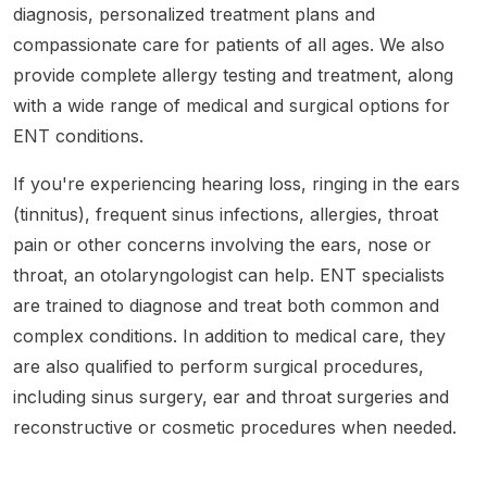
diagnosis, personalized treatment plans and
compassionate care for patients of all ages. We also
provide complete allergy testing and treatment, along
with a wide range of medical and surgical options for
ENT conditions.
If you're experiencing hearing loss, ringing in the ears
(tinnitus), frequent sinus infections, allergies, throat
pain or other concerns involving the ears, nose or
throat, an otolaryngologist can help. ENT specialists
are trained to diagnose and treat both common and
complex conditions. In addition to medical care, they
are also qualified to perform surgical procedures,
including sinus surgery, ear and throat surgeries and
reconstructive or cosmetic procedures when needed.