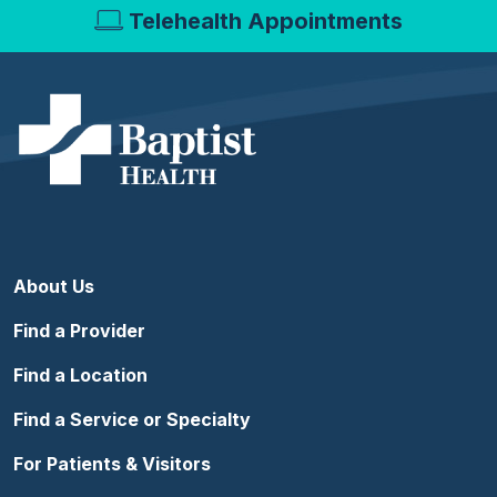
Telehealth Appointments
About Us
Find a Provider
Find a Location
Find a Service or Specialty
For Patients & Visitors