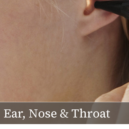
Ear, Nose & Throat