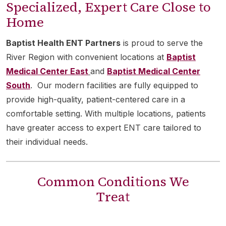
Specialized, Expert Care Close to
Home
Baptist Health ENT Partners
is proud to serve the
River Region with convenient locations at
Baptist
Medical Center East
and
Baptist Medical Center
South
. Our modern facilities are fully equipped to
provide high-quality, patient-centered care in a
comfortable setting. With multiple locations, patients
have greater access to expert ENT care tailored to
their individual needs.
Common Conditions We
Treat