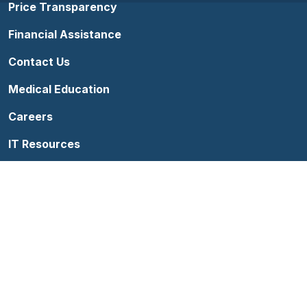
Price Transparency
Financial Assistance
Contact Us
Medical Education
Careers
IT Resources
Follow us on Facebook
Follow us on YouTube
Follow us on Instagram
Follow us on Linke
Terms of Use