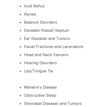
Acid Reflux
Apnea
Balance Disorders
Deviated (Nasal) Septum
Ear Diseases and Tumors
Facial Fractures and Lacerations
Head and Neck Cancers
Hearing Disorders
Lips/Tongue Tie
Ménière's Disease
Obstructive Sleep
Sinonasal Diseases and Tumors