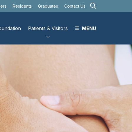
search
eers
Residents
Graduates
Contact Us
oundation
Patients & Visitors
MENU