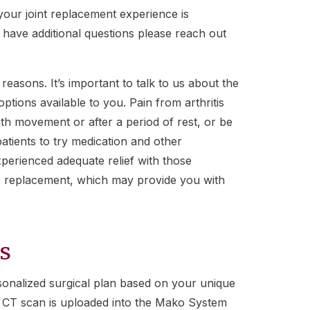
our joint replacement experience is
u have additional questions please reach out
 reasons. It’s important to talk to us about the
tions available to you. Pain from arthritis
th movement or after a period of rest, or be
atients to try medication and other
xperienced adequate relief with those
e replacement, which may provide you with
s
onalized surgical plan based on your unique
is CT scan is uploaded into the Mako System