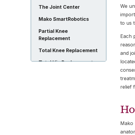
We und
The Joint Center
import
Mako SmartRobotics
to us 
Partial Knee
Each p
Replacement
reason
Total Knee Replacement
and jo
locate
Total Hip Replacement
conser
treatm
relief
Ho
Mako R
anatom