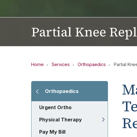
Partial Knee Rep
Home
Services
Orthopaedics
Partial Kn
M
Orthopaedics
Te
Urgent Ortho
R
Physical Therapy
Pay My Bill