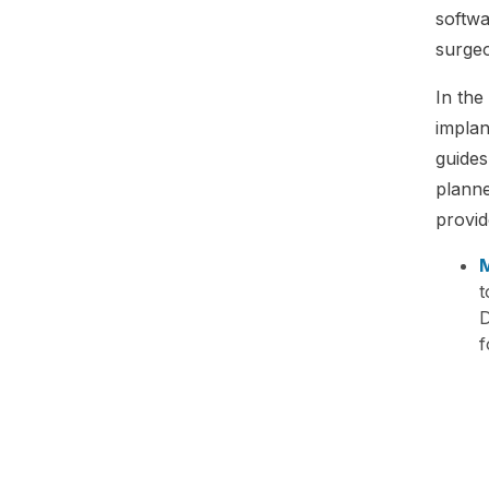
softwa
surgeo
In the
implan
guides
planne
provid
M
t
D
f