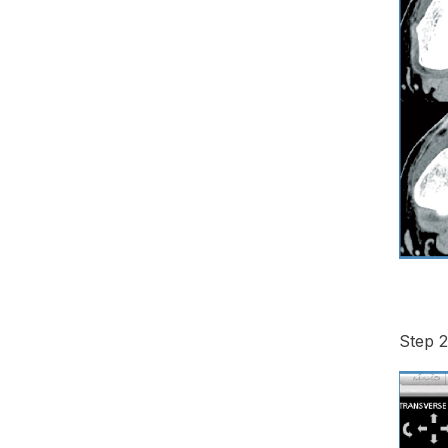
Step 2