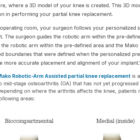
re, where a 3D model of your knee is created. This 3D mode
n in performing your partial knee replacement.
 operating room, your surgeon follows your personalized s
t. The surgeon guides the robotic arm within the pre-def
 the robotic arm within the pre-defined area and the Mako
d boundaries that were defined when the personalized pre-
e more accurate placement and alignment of your implant.
ako Robotic-Arm Assisted partial knee replacement
is a
o mid-stage osteoarthritis (OA) that has not yet progressed
epending on where the arthritis affects the knee, patients 
ollowing areas: