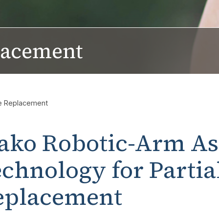
lacement
ee Replacement
ako Robotic-Arm As
chnology for Partia
eplacement