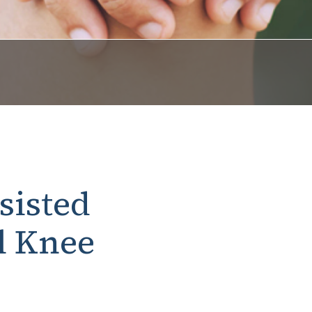
sisted
l Knee