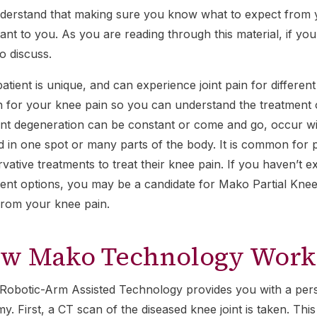
erstand that making sure you know what to expect from y
ant to you. As you are reading through this material, if yo
to discuss.
atient is unique, and can experience joint pain for different
 for your knee pain so you can understand the treatment op
int degeneration can be constant or come and go, occur wi
d in one spot or many parts of the body. It is common for p
vative treatments to treat their knee pain. If you haven’t e
ent options, you may be a candidate for Mako Partial Kne
 from your knee pain.
w Mako Technology Work
obotic-Arm Assisted Technology provides you with a pers
y. First, a CT scan of the diseased knee joint is taken. Th