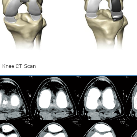
1: Knee CT Scan