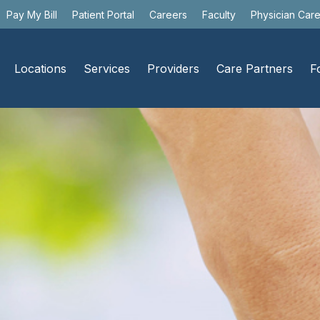
Pay My Bill
Patient Portal
Careers
Faculty
Physician Car
Locations
Services
Providers
Care Partners
F