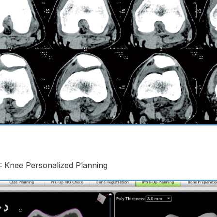
: Knee Personalized Planning