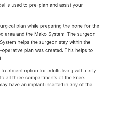
l is used to pre-plan and assist your
urgical plan while preparing the bone for the
ined area and the Mako System. The surgeon
 System helps the surgeon stay within the
operative plan was created. This helps to
1
 treatment option for adults living with early
 to all three compartments of the knee.
may have an implant inserted in any of the