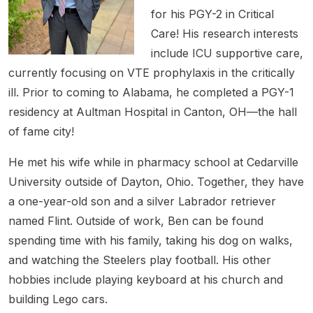
for his PGY-2 in Critical
Care! His research interests
include ICU supportive care,
currently focusing on VTE prophylaxis in the critically
ill. Prior to coming to Alabama, he completed a PGY-1
residency at Aultman Hospital in Canton, OH—the hall
of fame city!
He met his wife while in pharmacy school at Cedarville
University outside of Dayton, Ohio. Together, they have
a one-year-old son and a silver Labrador retriever
named Flint. Outside of work, Ben can be found
spending time with his family, taking his dog on walks,
and watching the Steelers play football. His other
hobbies include playing keyboard at his church and
building Lego cars.