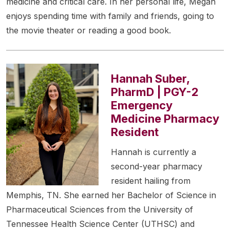
medicine and critical care. In her personal life, Megan
enjoys spending time with family and friends, going to
the movie theater or reading a good book.
Hannah Suber,
PharmD | PGY-2
Emergency
Medicine Pharmacy
Resident
Hannah is currently a
second-year pharmacy
resident hailing from
Memphis, TN. She earned her Bachelor of Science in
Pharmaceutical Sciences from the University of
Tennessee Health Science Center (UTHSC) and