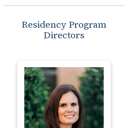
Residency Program
Directors