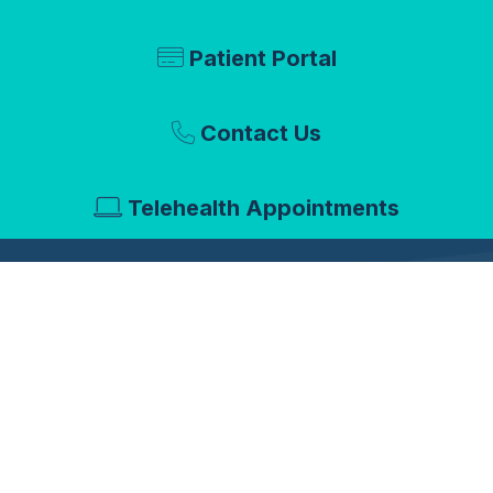
Patient Portal
Contact Us
Telehealth Appointments
About Us