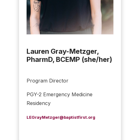
Lauren Gray-Metzger,
PharmD, BCEMP (she/her)
Program Director
PGY-2 Emergency Medicine
Residency
LEGrayMetzger@baptistfirst.org