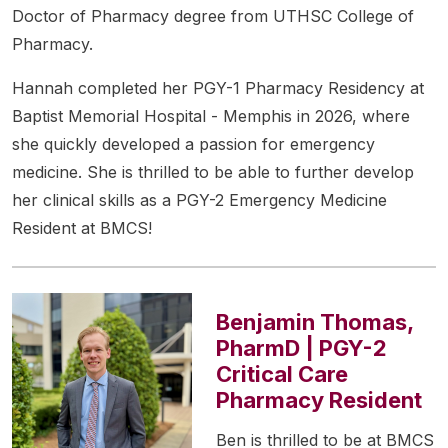
Doctor of Pharmacy degree from UTHSC College of
Pharmacy.
Hannah completed her PGY-1 Pharmacy Residency at
Baptist Memorial Hospital - Memphis in 2026, where
she quickly developed a passion for emergency
medicine. She is thrilled to be able to further develop
her clinical skills as a PGY-2 Emergency Medicine
Resident at BMCS!
Benjamin Thomas,
PharmD | PGY-2
Critical Care
Pharmacy Resident
Ben is thrilled to be at BMCS