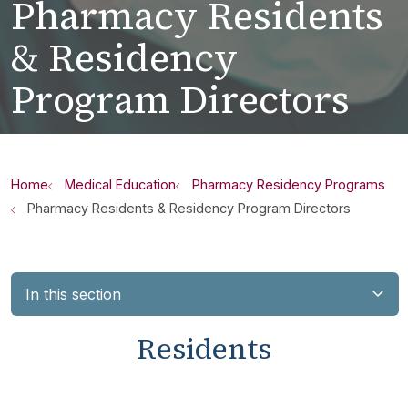
Pharmacy Residents
& Residency
Program Directors
Home
Medical Education
Pharmacy Residency Programs
Pharmacy Residents & Residency Program Directors
In this section
Residents