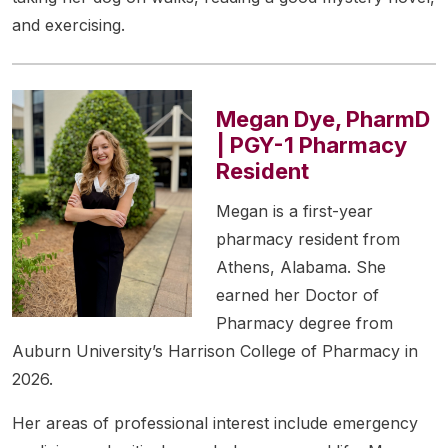
and exercising.
Megan Dye, PharmD
| PGY-1 Pharmacy
Resident
Megan is a first-year
pharmacy resident from
Athens, Alabama. She
earned her Doctor of
Pharmacy degree from
Auburn University’s Harrison College of Pharmacy in
2026.
Her areas of professional interest include emergency