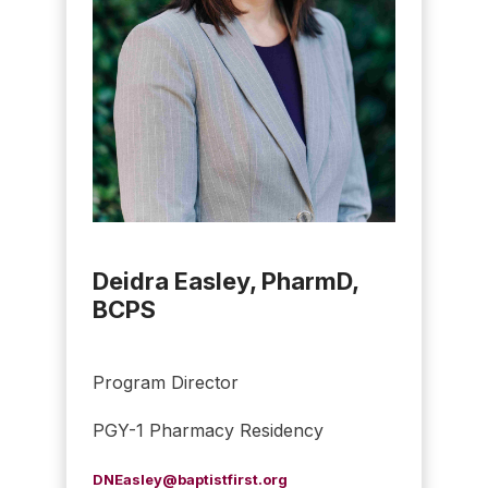
Deidra Easley, PharmD,
BCPS
Program Director
PGY-1 Pharmacy Residency
DNEasley@baptistfirst.org