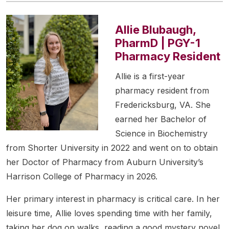
Allie Blubaugh,
PharmD | PGY-1
Pharmacy Resident
Allie is a first-year
pharmacy resident from
Fredericksburg, VA. She
earned her Bachelor of
Science in Biochemistry
from Shorter University in 2022 and went on to obtain
her Doctor of Pharmacy from Auburn University’s
Harrison College of Pharmacy in 2026.
Her primary interest in pharmacy is critical care. In her
leisure time, Allie loves spending time with her family,
taking her dog on walks, reading a good mystery novel,