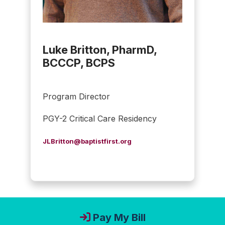
Luke Britton, PharmD,
BCCCP, BCPS
Program Director
PGY-2 Critical Care Residency
JLBritton@baptistfirst.org
Pay My Bill