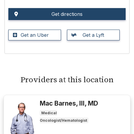
Get directions
Get an Uber
Get a Lyft
Providers at this location
Mac Barnes, III, MD
Medical
Oncologist/Hematologist