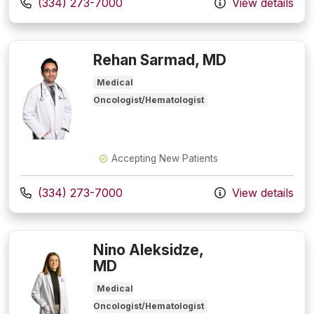
Call us at
(334) 273-7000
View details
Rehan Sarmad, MD
Medical
Oncologist/Hematologist
Accepting New Patients
Call us at
(334) 273-7000
View details
Nino Aleksidze,
MD
Medical
Oncologist/Hematologist