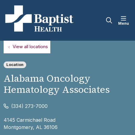
sho
search
View all locations
Location
Alabama Oncology
Hematology Associates
(334) 273-7000
4145 Carmichael Road
Montgomery
,
AL
36106