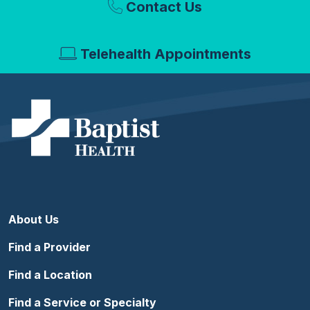
Contact Us
Telehealth Appointments
About Us
Find a Provider
Find a Location
Find a Service or Specialty