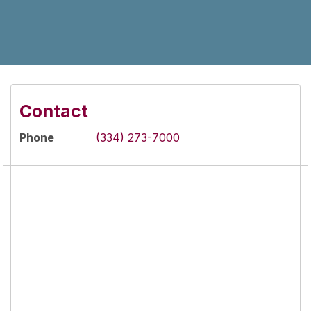
Contact
Phone
(334) 273-7000