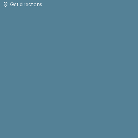
Get directions