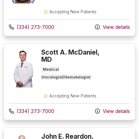
Accepting New Patients
Call us at
(334) 273-7000
View details
Scott A. McDaniel,
MD
Medical
Oncologist/Hematologist
Accepting New Patients
Call us at
(334) 273-7000
View details
John E. Reardon,