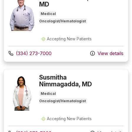
MD
Medical
Oncologist/Hematologist
Accepting New Patients
Call us at
(334) 273-7000
View details
Susmitha
Nimmagadda, MD
Medical
Oncologist/Hematologist
Accepting New Patients