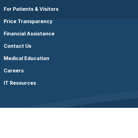
For Patients & Visitors
Price Transparency
Financial Assistance
Contact Us
Medical Education
Careers
IT Resources
Follow us on Facebook
Follow us on YouTube
Follow us on Instagram
Follow us on Linke