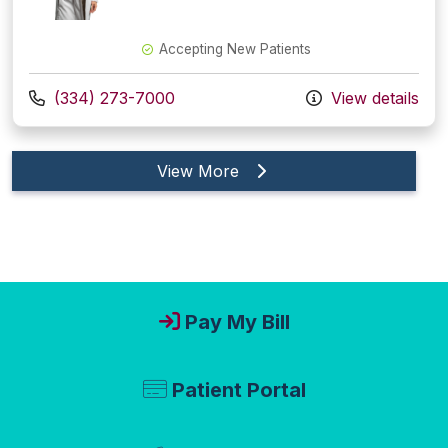
Accepting New Patients
Call us at
(334) 273-7000
View details
providers
View More
Pay My Bill
Patient Portal