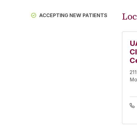
Loc
ACCEPTING NEW PATIENTS
U
Cl
C
21
Mo