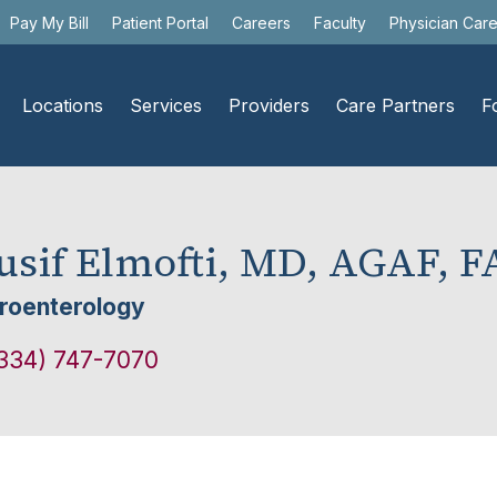
Pay My Bill
Patient Portal
Careers
Faculty
Physician Car
Locations
Services
Providers
Care Partners
F
usif Elmofti, MD, AGAF, 
roenterology
334) 747-7070