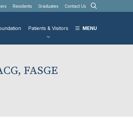
search
eers
Residents
Graduates
Contact Us
oundation
Patients & Visitors
MENU
FACG, FASGE