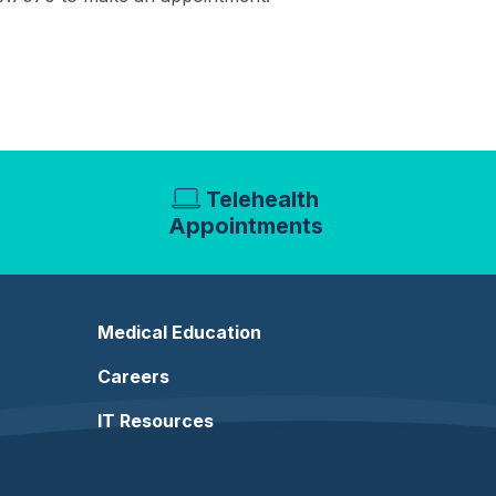
Telehealth
Appointments
Medical Education
Careers
IT Resources