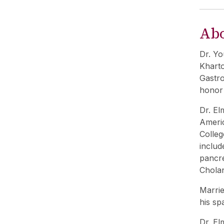
Ab
Dr. Yo
Kharto
Gastro
honor 
Dr. El
Americ
Colleg
includ
pancre
Chola
Marrie
his sp
Dr. El