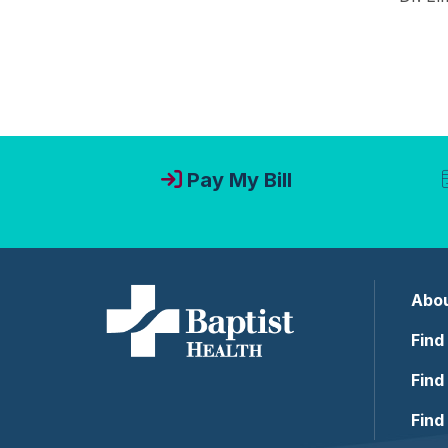
Pay My Bill
Abou
Find
Find
Find