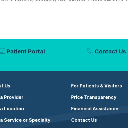
Patient Portal
Contact Us
t Us
For Patients & Visitors
 a Provider
Price Transparency
 a Location
Financial Assistance
 a Service or Specialty
Contact Us