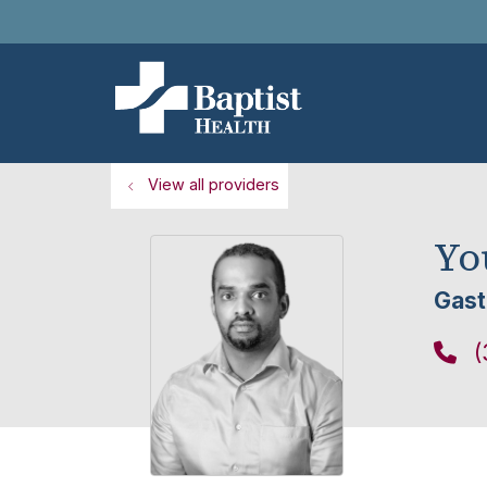
View all providers
Yo
Gast
(