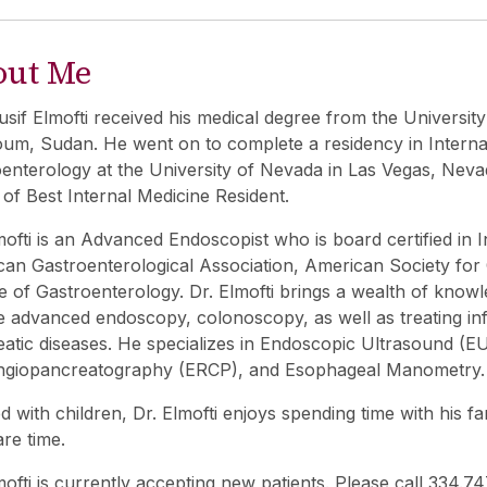
out Me
usif Elmofti received his medical degree from the Universit
um, Sudan. He went on to complete a residency in Internal
enterology at the University of Nevada in Las Vegas, Nevad
of Best Internal Medicine Resident.
mofti is an Advanced Endoscopist who is board certified in
an Gastroenterological Association, American Society for
e of Gastroenterology. Dr. Elmofti brings a wealth of knowle
e advanced endoscopy, colonoscopy, as well as treating in
atic diseases. He specializes in Endoscopic Ultrasound (
ngiopancreatography (ERCP), and Esophageal Manometry.
d with children, Dr. Elmofti enjoys spending time with his fam
are time.
mofti is currently accepting new patients. Please call 334.