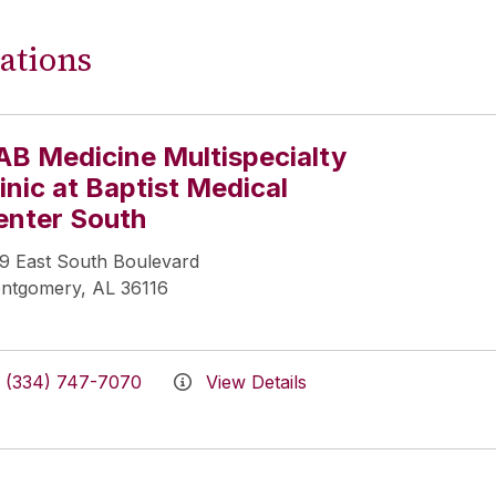
ations
AB Medicine Multispecialty
inic at Baptist Medical
enter South
19 East South Boulevard
ntgomery, AL 36116
(334) 747-7070
View Details