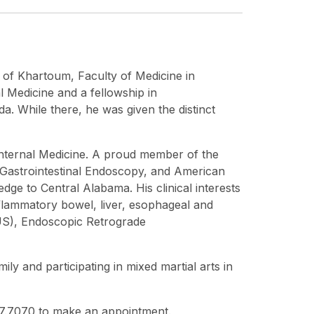
y of Khartoum, Faculty of Medicine in
 Medicine and a fellowship in
a. While there, he was given the distinct
 Internal Medicine. A proud member of the
 Gastrointestinal Endoscopy, and American
dge to Central Alabama. His clinical interests
flammatory bowel, liver, esophageal and
EUS), Endoscopic Retrograde
ily and participating in mixed martial arts in
747.7070 to make an appointment.