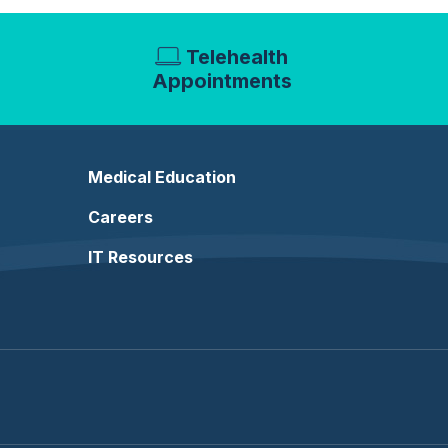
Telehealth
Appointments
Medical Education
Careers
IT Resources