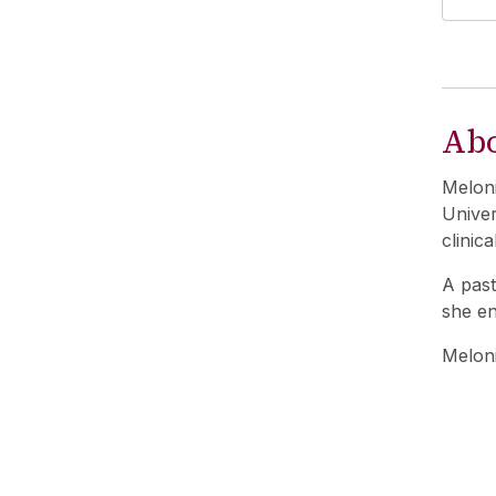
Ab
Meloni
Univer
clinica
A past
she en
Meloni