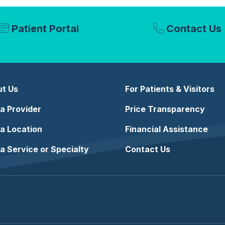
Patient Portal
Contact Us
t Us
For Patients & Visitors
 a Provider
Price Transparency
 a Location
Financial Assistance
 a Service or Specialty
Contact Us
e
stagram
n LinkedIn