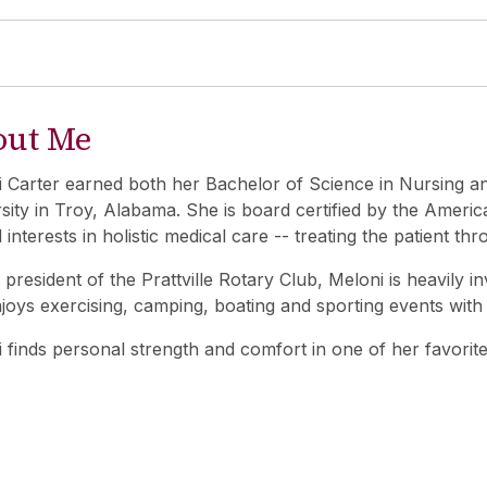
out Me
 Carter earned both her Bachelor of Science in Nursing a
sity in Troy, Alabama. She is board certified by the Ameri
l interests in holistic medical care -- treating the patient thr
 president of the Prattville Rotary Club, Meloni is heavily 
joys exercising, camping, boating and sporting events wit
 finds personal strength and comfort in one of her favorite