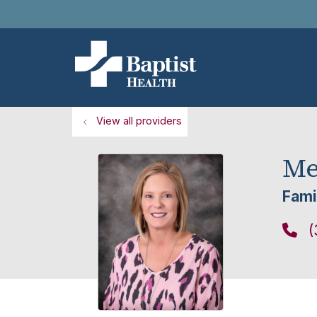
View all providers
Me
Fami
(