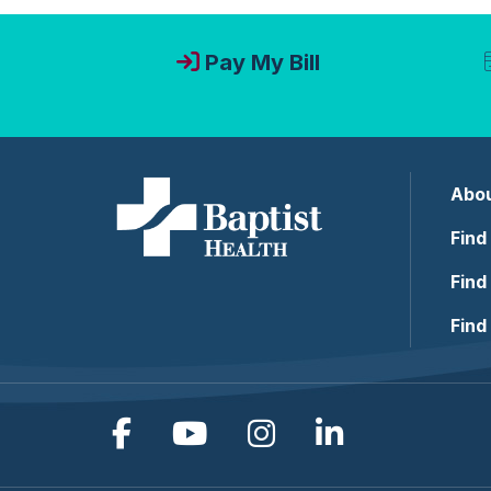
Pay My Bill
Abou
Find
Find
Find
Follow us on Facebook
Follow us on YouTub
Follow us on In
Follow us o