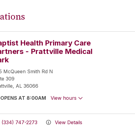
ations
aptist Health Primary Care
rtners - Prattville Medical
ark
5 McQueen Smith Rd N
te 309
ttville, AL 36066
OPENS AT 8:00AM
View hours
(334) 747-2273
View Details