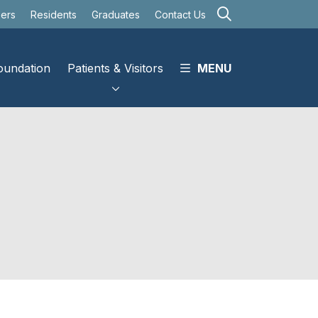
search
eers
Residents
Graduates
Contact Us
oundation
Patients & Visitors
MENU