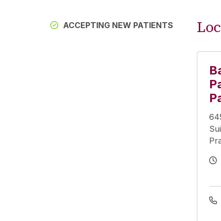
Loc
ACCEPTING NEW PATIENTS
B
Pa
P
64
Sui
Pra