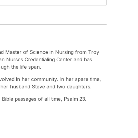
nd Master of Science in Nursing from Troy
can Nurses Credentialing Center and has
ough the life span.
involved in her community. In her spare time,
h her husband Steve and two daughters.
 Bible passages of all time, Psalm 23.