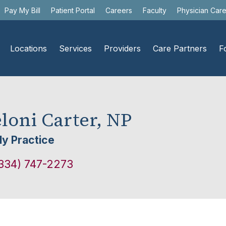
Pay My Bill
Patient Portal
Careers
Faculty
Physician Car
Locations
Services
Providers
Care Partners
F
loni Carter, NP
ly Practice
334) 747-2273