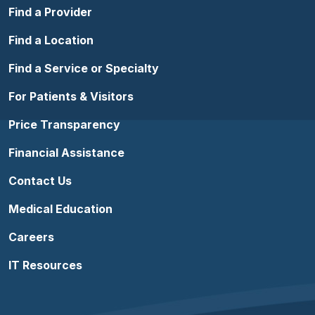
Find a Provider
Find a Location
Find a Service or Specialty
For Patients & Visitors
Price Transparency
Financial Assistance
Contact Us
Medical Education
Careers
IT Resources