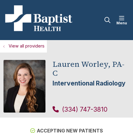
sho
search
View all providers
Lauren Worley, PA-
C
Interventional Radiology
(334) 747-3810
ACCEPTING NEW PATIENTS