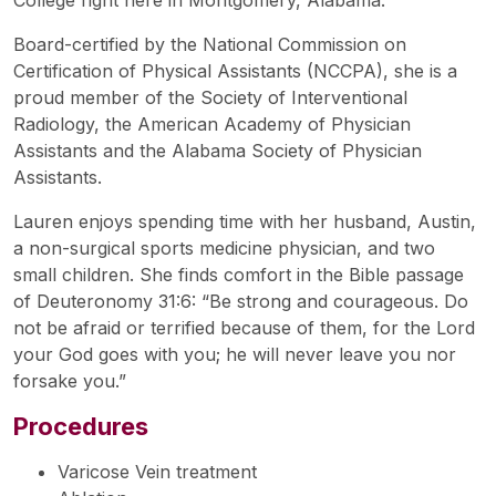
Board-certified by the National Commission on
Certification of Physical Assistants (NCCPA), she is a
proud member of the Society of Interventional
Radiology, the American Academy of Physician
Assistants and the Alabama Society of Physician
Assistants.
Lauren enjoys spending time with her husband, Austin,
a non-surgical sports medicine physician, and two
small children. She finds comfort in the Bible passage
of Deuteronomy 31:6: “Be strong and courageous. Do
not be afraid or terrified because of them, for the Lord
your God goes with you; he will never leave you nor
forsake you.”
Procedures
Varicose Vein treatment