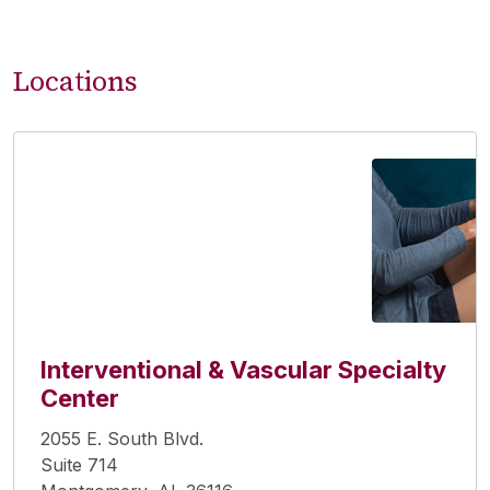
Locations
Interventional & Vascular Specialty
Center
2055 E. South Blvd.
Suite 714