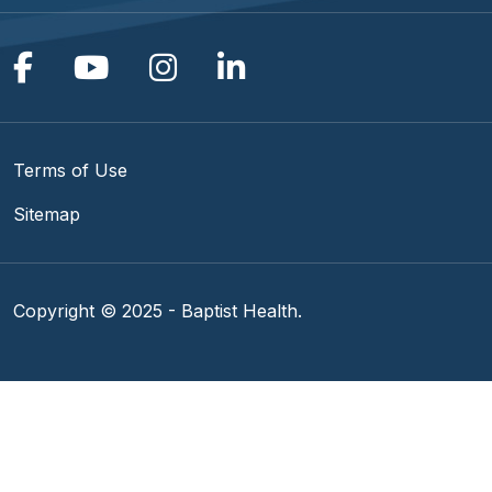
Follow us on Facebook
Follow us on YouTube
Follow us on Instagram
Follow us on Linke
Terms of Use
Sitemap
Copyright © 2025 - Baptist Health.