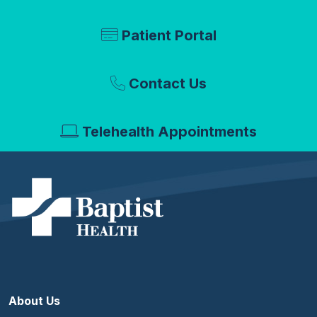
Patient Portal
Contact Us
Telehealth Appointments
About Us