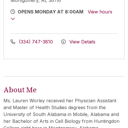
Montgomery, AL 36116
OPENS MONDAY AT 8:00AM
View hours
(334) 747-3810
View Details
About Me
Ms. Lauren Worley received her Physician Assistant
and Master of Health Studies degrees from the
University of South Alabama in Mobile, Alabama and
her Bachelor of Arts in Cell Biology from Huntingdon
College right here in Montgomery, Alabama.