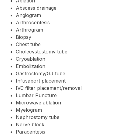
Ablation
Abscess drainage
Angiogram
Arthrocentesis
Arthrogram
Biopsy
Chest tube
Cholecystostomy tube
Cryoablation
Embolization
Gastrostomy/GJ tube
Infusaport placement
IVC filter placement/removal
Lumbar Puncture
Microwave ablation
Myelogram
Nephrostomy tube
Nerve block
Paracentesis