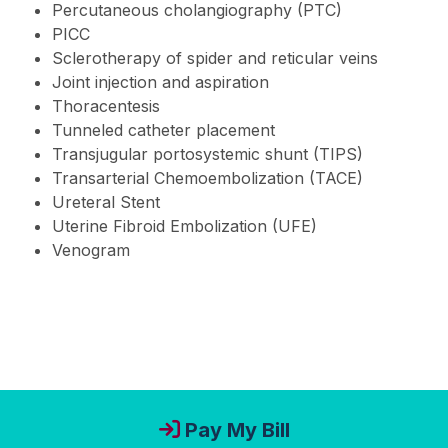
Percutaneous cholangiography (PTC)
PICC
Sclerotherapy of spider and reticular veins
Joint injection and aspiration
Thoracentesis
Tunneled catheter placement
Transjugular portosystemic shunt (TIPS)
Transarterial Chemoembolization (TACE)
Ureteral Stent
Uterine Fibroid Embolization (UFE)
Venogram
Pay My Bill