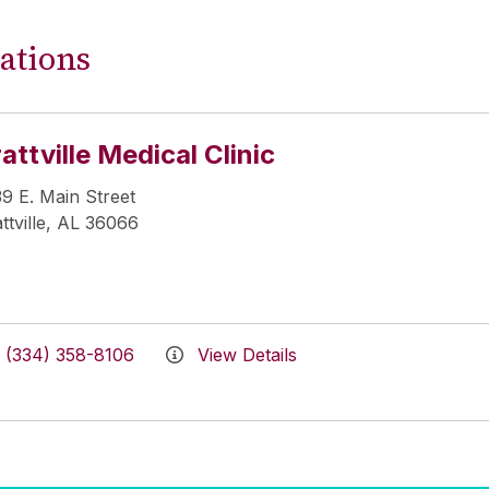
ations
attville Medical Clinic
9 E. Main Street
ttville, AL 36066
(334) 358-8106
View Details