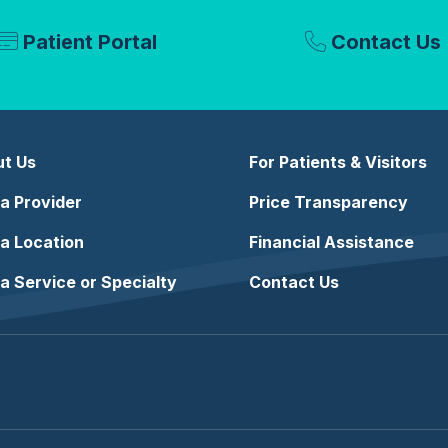
Patient Portal
Contact Us
t Us
For Patients & Visitors
 a Provider
Price Transparency
 a Location
Financial Assistance
 a Service or Specialty
Contact Us
e
stagram
n LinkedIn