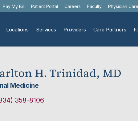
Pay My Bill
Patient Portal
Careers
Faculty
Physician Car
Locations
Services
Providers
Care Partners
F
arlton H. Trinidad, MD
rnal Medicine
334) 358-8106