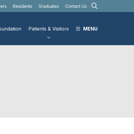
search
eers
Residents
Graduates
Contact Us
oundation
Patients & Visitors
MENU