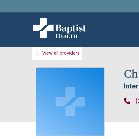
View all providers
Ch
Inte
(