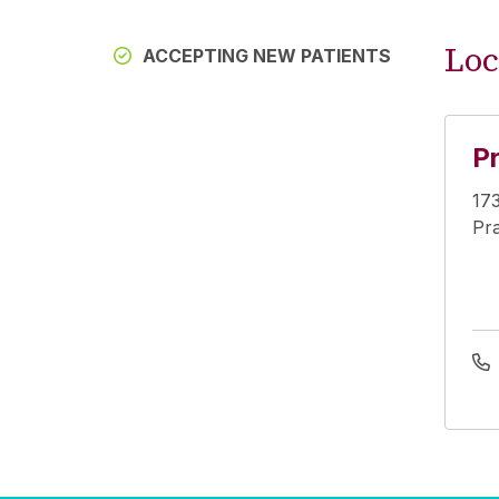
Loc
ACCEPTING NEW PATIENTS
Pr
173
Pra