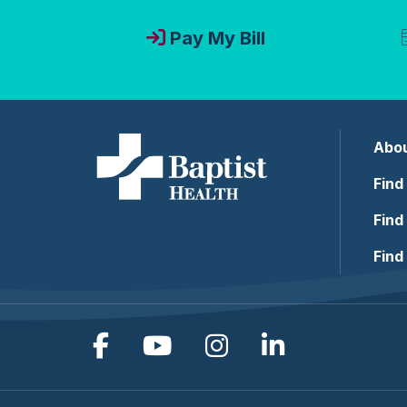
Pay My Bill
Abou
Find
Find
Find
Follow us on Facebook
Follow us on YouTub
Follow us on In
Follow us o