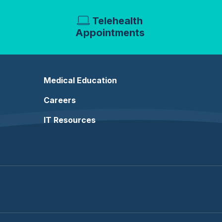
Telehealth
Appointments
Medical Education
Careers
IT Resources