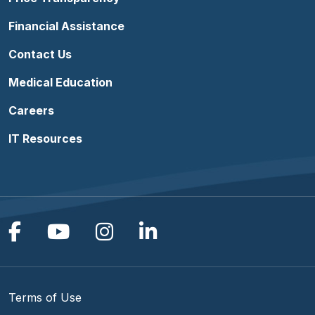
Financial Assistance
Contact Us
Medical Education
Careers
IT Resources
Follow us on Facebook
Follow us on YouTube
Follow us on Instagram
Follow us on Linke
Terms of Use