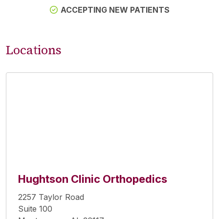
ACCEPTING NEW PATIENTS
Locations
Hughtson Clinic Orthopedics
2257 Taylor Road
Suite 100