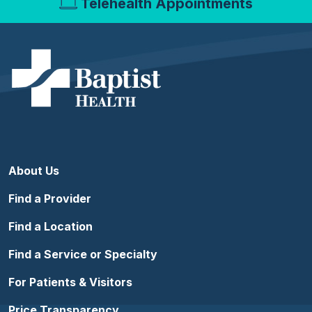
Telehealth Appointments
About Us
Find a Provider
Find a Location
Find a Service or Specialty
For Patients & Visitors
Price Transparency