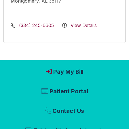
Montgomery, AL 36117
(334) 245-6605
View Details
Pay My Bill
Patient Portal
Contact Us