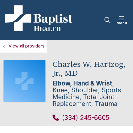
sho
search
View all providers
Charles W. Hartzog,
Jr., MD
Elbow, Hand & Wrist
,
Knee, Shoulder, Sports
Medicine, Total Joint
Replacement, Trauma
(334) 245-6605