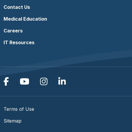
Contact Us
Medical Education
Careers
IT Resources
Follow us on Facebook
Follow us on YouTube
Follow us on Instagram
Follow us on Linke
Terms of Use
Sitemap