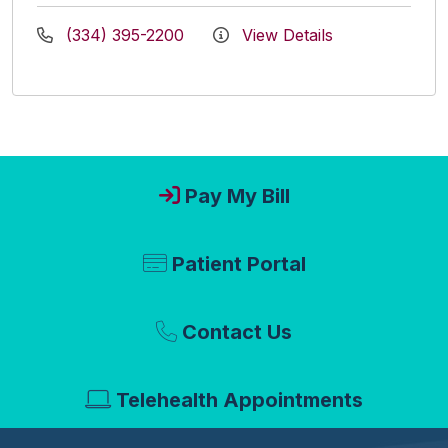
(334) 395-2200
View Details
Pay My Bill
Patient Portal
Contact Us
Telehealth Appointments