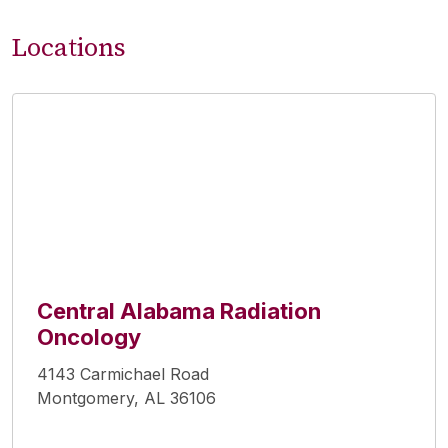
Locations
Central Alabama Radiation
Oncology
4143 Carmichael Road
Montgomery, AL 36106