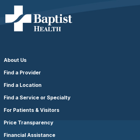
About Us
Find a Provider
Find a Location
Find a Service or Specialty
For Patients & Visitors
Price Transparency
Financial Assistance