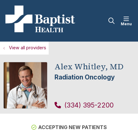
sho
search
View all providers
Alex Whitley, MD
Radiation Oncology
(334) 395-2200
ACCEPTING NEW PATIENTS