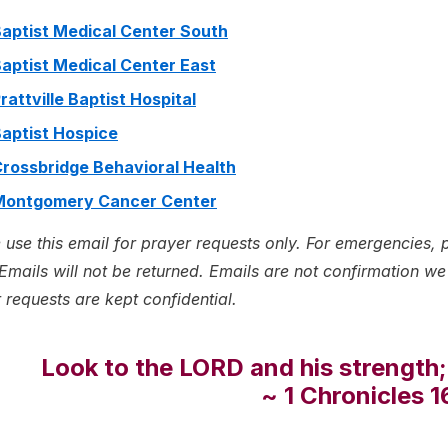
aptist Medical Center South
aptist Medical Center East
rattville Baptist Hospital
aptist Hospice
rossbridge Behavioral Health
Montgomery Cancer Center
 use this email for prayer requests only. For emergencies, 
Emails will not be returned. Emails are not confirmation we h
 requests are kept confidential.
Look to the LORD and his strength;
~ 1 Chronicles 1