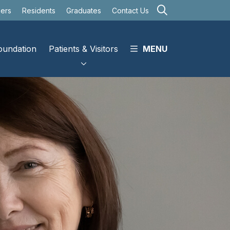
search
eers
Residents
Graduates
Contact Us
oundation
Patients & Visitors
MENU