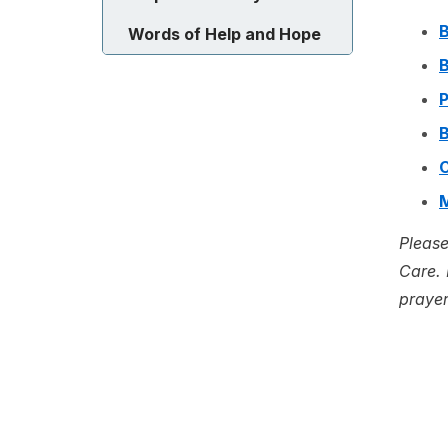
B
Words of Help and Hope
B
P
B
C
Please
Care. 
prayer