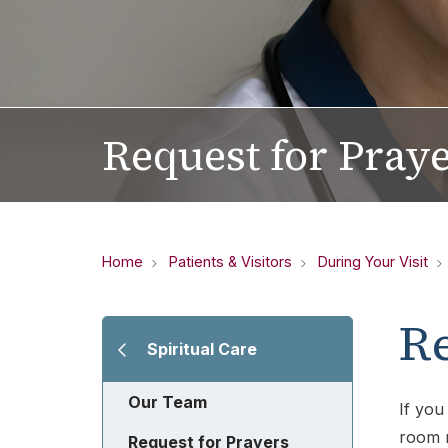
Request for Pray
Home
Patients & Visitors
During Your Visit
Re
Spiritual Care
Our Team
If you
room n
Request for Prayers