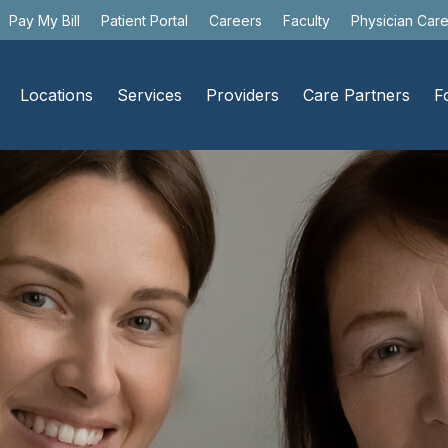
Pay My Bill
Patient Portal
Careers
Faculty
Physician Car
Locations
Services
Providers
Care Partners
F