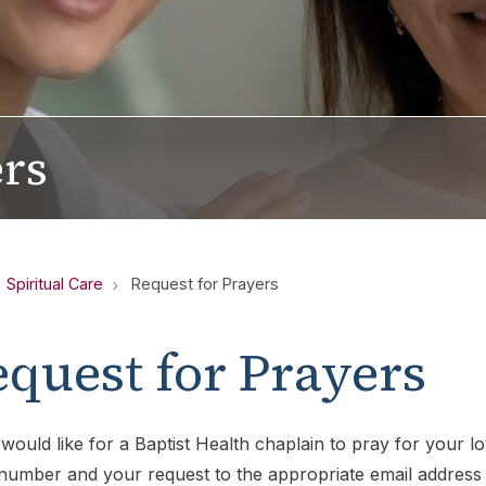
ers
Spiritual Care
Request for Prayers
quest for Prayers
 would like for a Baptist Health chaplain to pray for your 
umber and your request to the appropriate email address