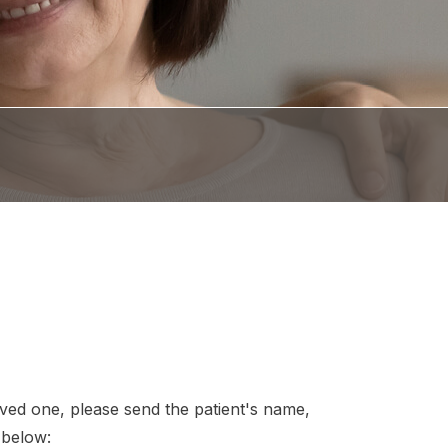
loved one, please send the patient's name,
 below: