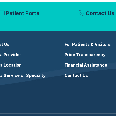
Patient Portal
Contact Us
t Us
For Patients & Visitors
 a Provider
Price Transparency
 a Location
Financial Assistance
 a Service or Specialty
Contact Us
e
stagram
n LinkedIn