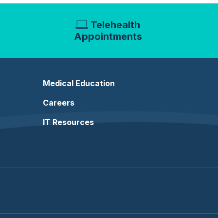
Telehealth
Appointments
Medical Education
Careers
IT Resources