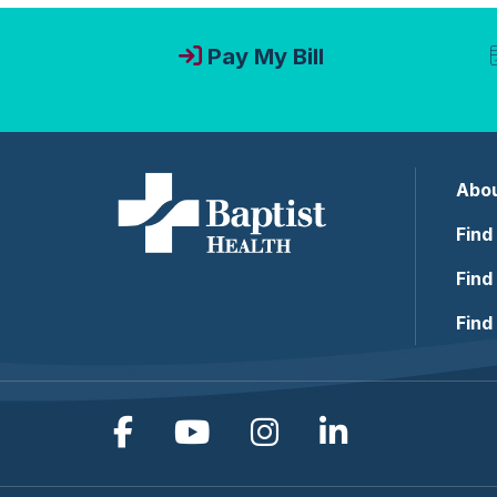
Pay My Bill
Abou
Find
Find
Find
Follow us on Facebook
Follow us on YouTub
Follow us on In
Follow us o