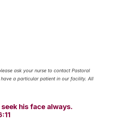
please ask your nurse to contact Pastoral
ave a particular patient in our facility. All
 seek his face always.
6:11