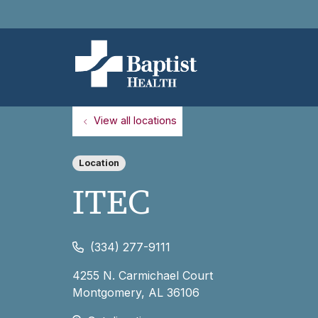
View all locations
Location
ITEC
(334) 277-9111
4255 N. Carmichael Court
Montgomery
,
AL
36106