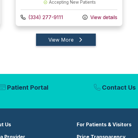
Accepting New Patients
Call us at
(334) 277-9111
View details
providers
View More
Patient Portal
Contact Us
t Us
For Patients & Visitors
 a Provider
Price Transparency