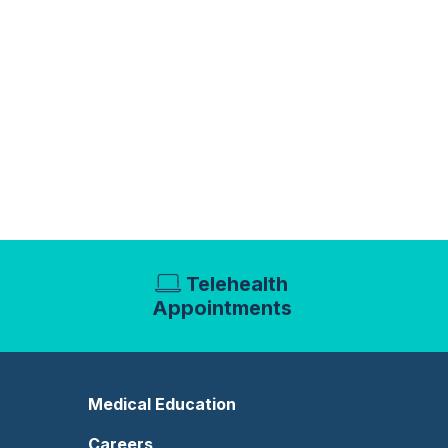
Telehealth
Appointments
Medical Education
Careers