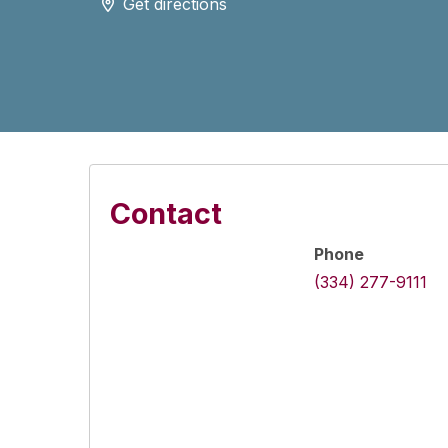
Get directions
Contact
Phone
(334) 277-9111