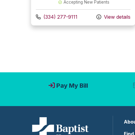
Accepting New Patients
Call us at
(334) 277-9111
View details
Pay My Bill
Abou
Find