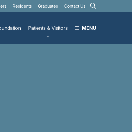
search
eers
Residents
Graduates
Contact Us
oundation
Patients & Visitors
MENU