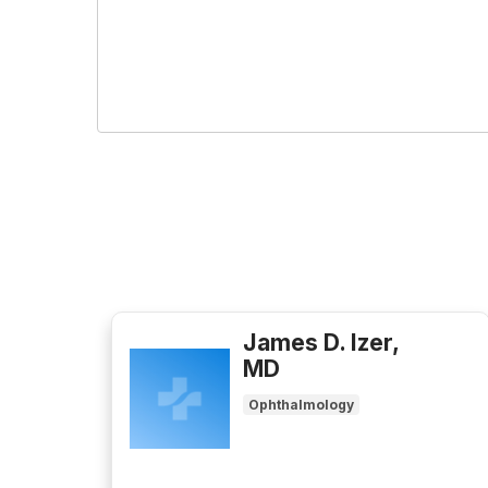
James D. Izer,
MD
Ophthalmology