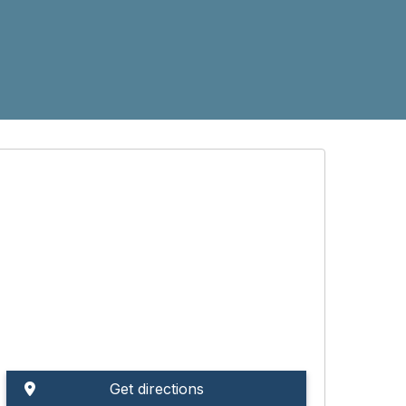
Get directions