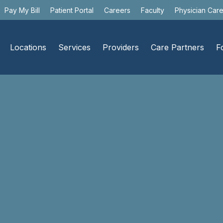
Pay My Bill
Patient Portal
Careers
Faculty
Physician Car
Locations
Services
Providers
Care Partners
F