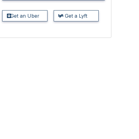
Get an Uber
Get a Lyft