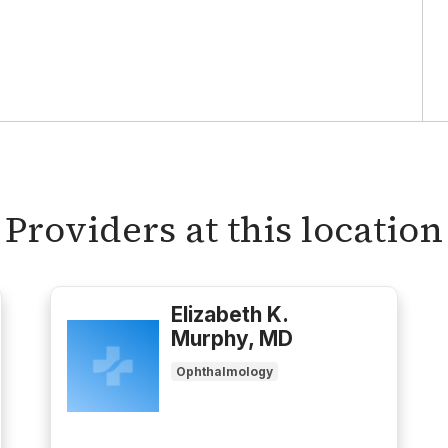
Providers at this location
Elizabeth K.
Murphy, MD
Ophthalmology