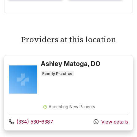
Providers at this location
Ashley Matoga, DO
Family Practice
Accepting New Patients
Call us at
(334) 530-6387
View details