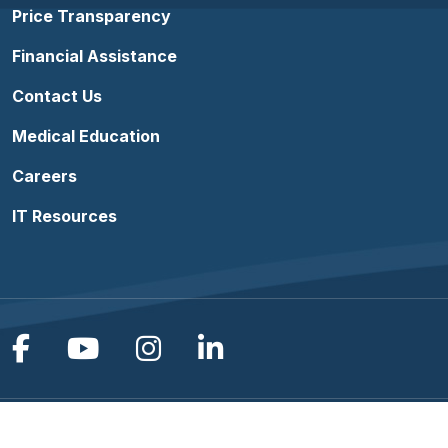
Price Transparency
Financial Assistance
Contact Us
Medical Education
Careers
IT Resources
Follow us on Facebook
Follow us on YouTube
Follow us on Instagram
Follow us on Linke
Terms of Use