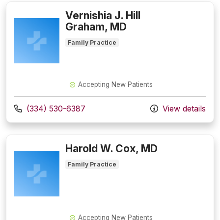
Vernishia J. Hill
Graham, MD
Family Practice
Accepting New Patients
Call us at
(334) 530-6387
View details
Harold W. Cox, MD
Family Practice
Accepting New Patients