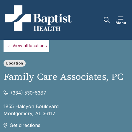
sho
search
View all locations
Location
Family Care Associates, PC
(334) 530-6387
1855 Halcyon Boulevard
Montgomery
,
AL
36117
Get directions