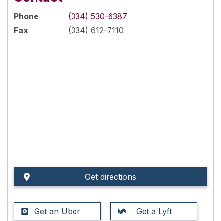
Phone
(334) 530-6387
Fax
(334) 612-7110
Get directions
Get an Uber
Get a Lyft