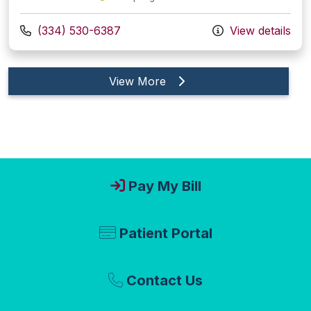
Call us at
(334) 530-6387
View details
providers
View More
Pay My Bill
Patient Portal
Contact Us