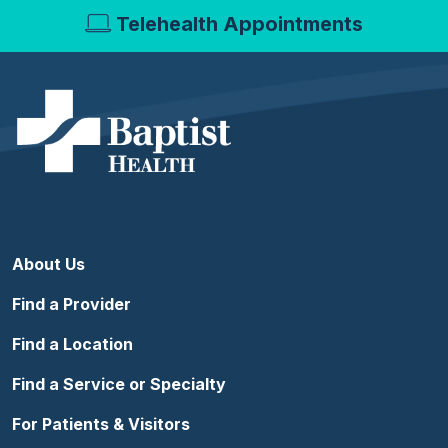
Telehealth Appointments
About Us
Find a Provider
Find a Location
Find a Service or Specialty
For Patients & Visitors