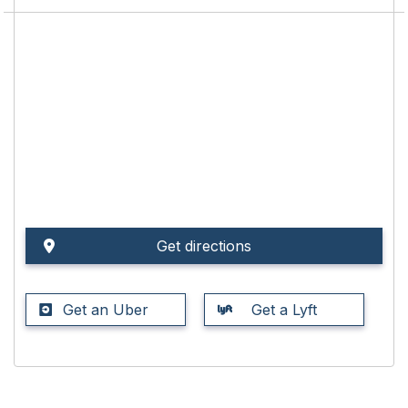
Get directions
Get an Uber
Get a Lyft