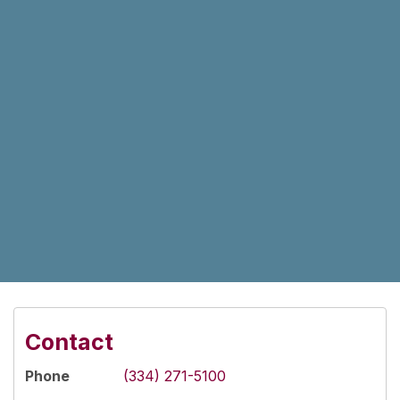
Contact
Phone
(334) 271-5100