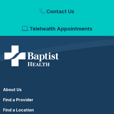
Contact Us
Telehealth Appointments
About Us
Find a Provider
Find a Location