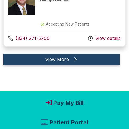
Accepting New Patients
Call us at
(334) 271-5700
View details
providers
View More
Pay My Bill
Patient Portal