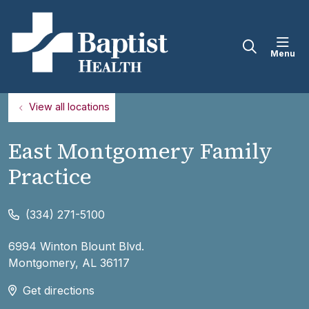
sho
search
View all locations
East Montgomery Family
Practice
(334) 271-5100
6994 Winton Blount Blvd.
Montgomery
,
AL
36117
Get directions