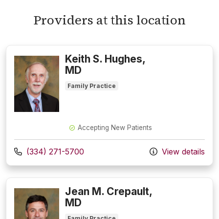
Providers at this location
Keith S. Hughes,
MD
Family Practice
Accepting New Patients
Call us at
(334) 271-5700
View details
Jean M. Crepault,
MD
Family Practice