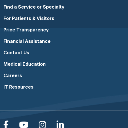
Find a Service or Specialty
For Patients & Visitors
Price Transparency
Financial Assistance
Contact Us
Medical Education
Careers
IT Resources
Follow us on Facebook
Follow us on YouTube
Follow us on Instagram
Follow us on Linke