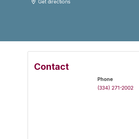
Get directions
Contact
Phone
(334) 271-2002