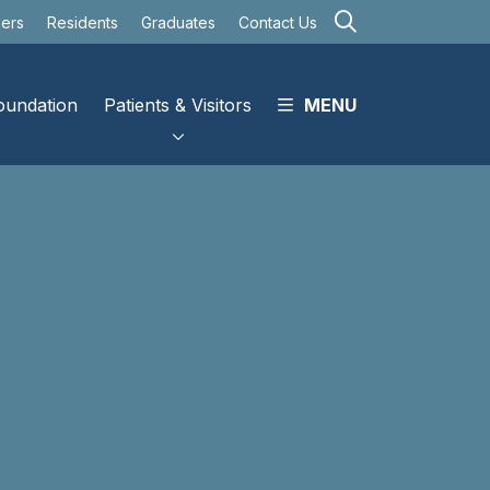
search
eers
Residents
Graduates
Contact Us
oundation
Patients & Visitors
MENU