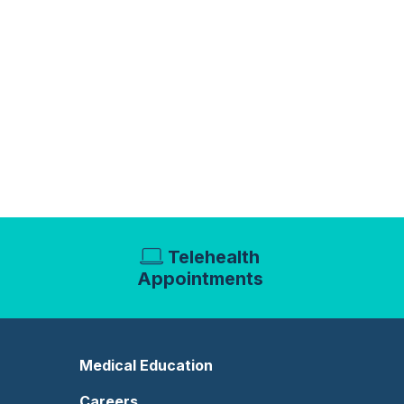
Telehealth
Appointments
Medical Education
Careers