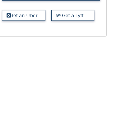
Get an Uber
Get a Lyft