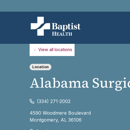
View all locations
Location
Alabama Surgic
(334) 271-2002
4590 Woodmere Boulevard
Montgomery
,
AL
36106