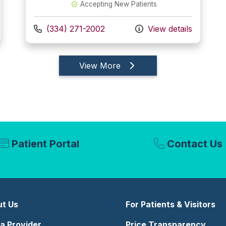
Accepting New Patients
Call us at
(334) 271-2002
View details
providers
View More
Patient Portal
Contact Us
t Us
For Patients & Visitors
 a Provider
Price Transparency