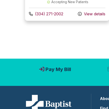
Accepting New Patients
Call us at
(334) 271-2002
View details
Pay My Bill
Abou
Find