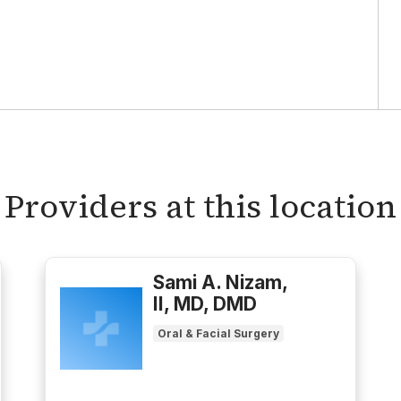
Providers at this location
Sami A. Nizam,
II, MD, DMD
Oral & Facial Surgery