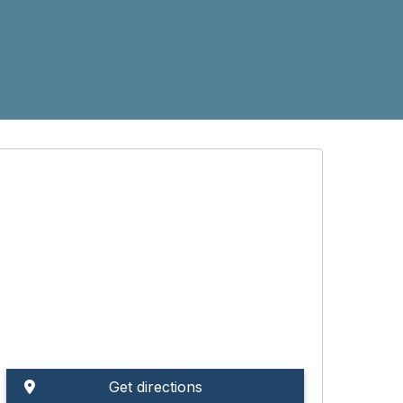
Get directions