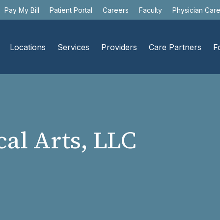
Pay My Bill
Patient Portal
Careers
Faculty
Physician Car
Locations
Services
Providers
Care Partners
F
al Arts, LLC