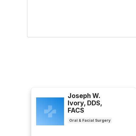
Joseph W.
Ivory, DDS,
FACS
Oral & Facial Surgery