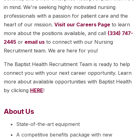
in mind. We're seeking highly motivated nursing
professionals with a passion for patient care and the
heart of our mission.
Visit our Careers Page
to learn
more about the positions available, and call
(334) 747-
2445
or
email us
to connect with our Nursing
Recruitment team. We are here for you!
The Baptist Health Recruitment Team is ready to help
connect you with your next career opportunity. Learn
more about available opportunities with Baptist Health
by clicking
HERE
!
About Us
State-of-the-art equipment
A competitive benefits package with new