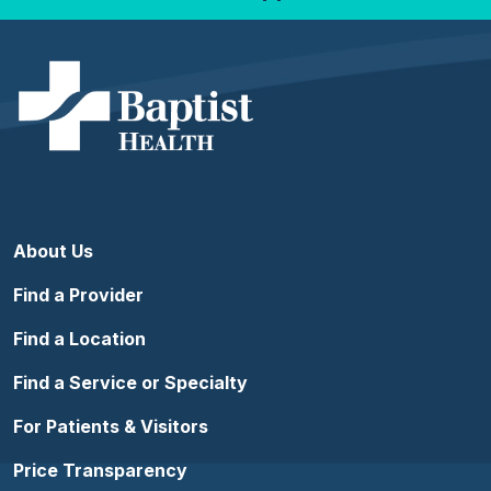
About Us
Find a Provider
Find a Location
Find a Service or Specialty
For Patients & Visitors
Price Transparency