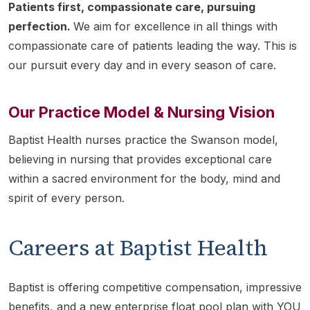
Patients first, compassionate care, pursuing
perfection.
We aim for excellence in all things with
compassionate care of patients leading the way. This is
our pursuit every day and in every season of care.
Our Practice Model & Nursing Vision
Baptist Health nurses practice the Swanson model,
believing in nursing that provides exceptional care
within a sacred environment for the body, mind and
spirit of every person.
Careers at Baptist Health
Baptist is offering competitive compensation, impressive
benefits, and a new enterprise float pool plan with YOU