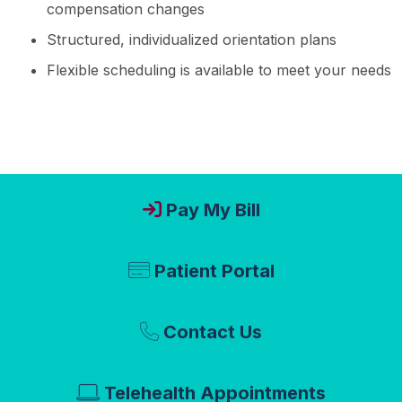
compensation changes
Structured, individualized orientation plans
Flexible scheduling is available to meet your needs
Pay My Bill
Patient Portal
Contact Us
Telehealth Appointments