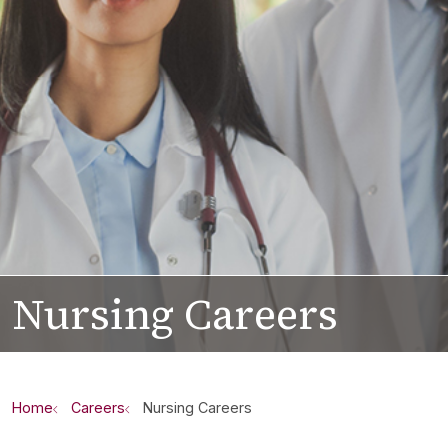
Nursing Careers
Home
Careers
Nursing Careers