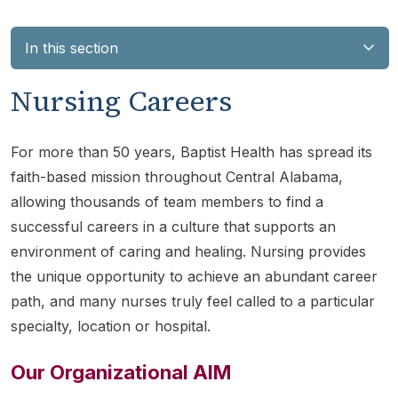
In this section
Nursing Careers
For more than 50 years, Baptist Health has spread its
faith-based mission throughout Central Alabama,
allowing thousands of team members to find a
successful careers in a culture that supports an
environment of caring and healing. Nursing provides
the unique opportunity to achieve an abundant career
path, and many nurses truly feel called to a particular
specialty, location or hospital.
Our Organizational AIM