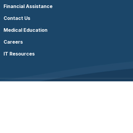
Financial Assistance
Contact Us
Medical Education
Careers
IT Resources
Follow us on Facebook
Follow us on YouTube
Follow us on Instagram
Follow us on Linke
Terms of Use
Sitemap